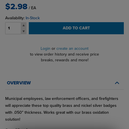
$2.98
/ EA
Availability:
In-Stock
ADD TO CART
Login
or
create an account
to view order history and receive price
breaks, rewards and more!
OVERVIEW
Municipal employees, law enforcement officers, and firefighters
will appreciate these top quality brass and nickel silver badges
with .050" thickness. Works great with our brass oxidation
solution!