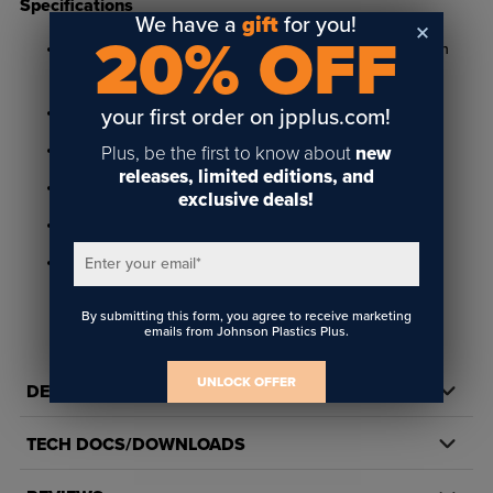
Specifications
We have a
gift
for you!
20% OFF
Available in bright gold, satin gold, bright silver, and satin
silver
3/4" x 3" and .050" thick
your first order on jpplus.com!
.012" engraving depth
Plus, be the first to know about
new
releases, limited editions, and
Features 1/16" radius corners and includes pinback
exclusive deals!
Suitable for rotary engraving
Not rated for outdoor use
Enter your email
*
By submitting this form, you agree to receive marketing
emails from Johnson Plastics Plus.
UNLOCK OFFER
DETAILS
TECH DOCS/DOWNLOADS