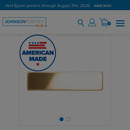
 select Epson printers through August 31st, 2026.
SAVE NOW
0