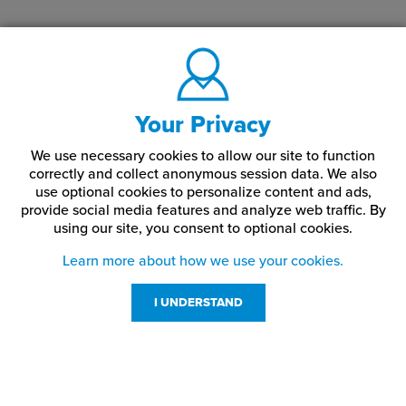
Your Privacy
We use necessary cookies to allow our site to function
correctly and collect anonymous session data. We also
use optional cookies to personalize content and ads,
provide social media features and analyze web traffic.
By
using our site,
you consent to optional cookies.
Learn more about how we use your cookies.
I UNDERSTAND
Customer Service