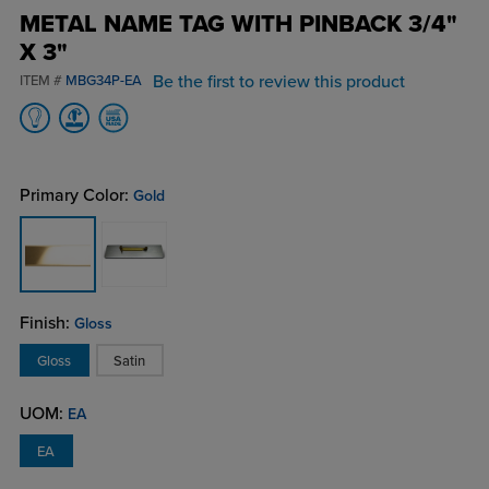
METAL NAME TAG WITH PINBACK 3/4"
X 3"
Be the first to review this product
ITEM #
MBG34P-EA
Primary Color:
Gold
Finish:
Gloss
Gloss
Satin
UOM:
EA
EA