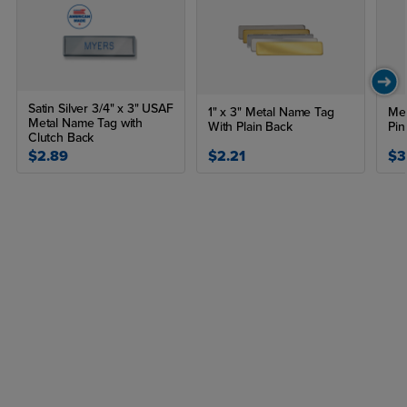
Satin Silver 3/4" x 3" USAF
1" x 3" Metal Name Tag
Met
Metal Name Tag with
With Plain Back
Pin
Clutch Back
$2.89
$2.21
$3