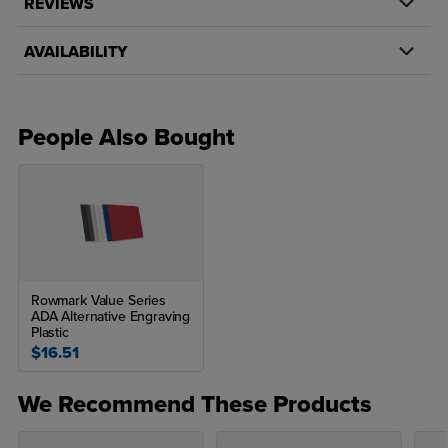
REVIEWS
AVAILABILITY
People Also Bought
Rowmark Value Series
ADA Alternative Engraving
Plastic
$16.51
We Recommend These Products