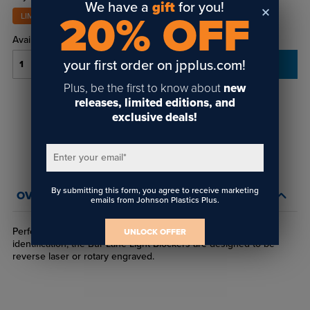
We have a
gift
for you!
20% OFF
LIMITED STOCK
Availability:
In-Stock
your first order on jpplus.com!
ADD TO CART
Plus, be the first to know about
new
releases, limited editions, and
Login
or
create an account
exclusive deals!
to view order history and receive price
breaks, rewards and more!
Enter your email
*
By submitting this form, you agree to receive marketing
OVERVIEW
emails from Johnson Plastics Plus.
Perfect for interior and exterior signage and personal
UNLOCK OFFER
identification, the Bur-Lane Light Blockers are designed to be
reverse laser or rotary engraved.