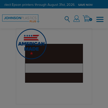
 select Epson printers through August 31st, 2026.
SAVE NOW
0