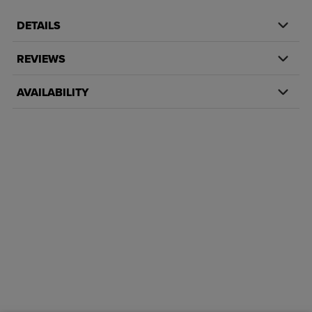
DETAILS
REVIEWS
AVAILABILITY