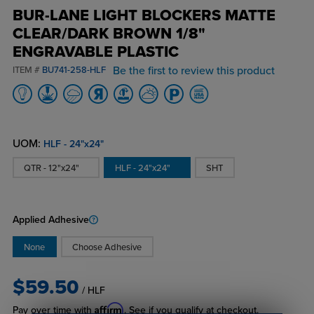
BUR-LANE LIGHT BLOCKERS MATTE
CLEAR/DARK BROWN 1/8"
ENGRAVABLE PLASTIC
Be the first to review this product
ITEM #
BU741-258-HLF
UOM:
HLF - 24"x24"
QTR - 12"x24"
HLF - 24"x24"
SHT
Applied Adhesive
None
Choose Adhesive
$59.50
/ HLF
Affirm
Pay over time with
. See if you qualify at checkout.