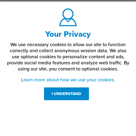
Your Privacy
We use necessary cookies to allow our site to function
correctly and collect anonymous session data. We also
use optional cookies to personalize content and ads,
provide social media features and analyze web traffic.
By
using our site,
you consent to optional cookies.
Learn more about how we use your cookies.
I UNDERSTAND
Customer Service
Resources
800-869-7800