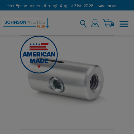
 select Epson printers through August 31st, 2026.
SAVE NOW
0