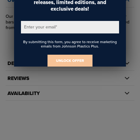
OVERVIEW
releases, limited editions, and
exclusive deals!
Our WS-AHWC2 wire connector attaches WS wire to spreader
bars, clips or other hardware using a pair of set screws installed
Enter your email
*
from the part's sides.
By submitting this form, you agree to receive marketing
emails from Johnson Plastics Plus.
UNLOCK OFFER
DETAILS
REVIEWS
AVAILABILITY