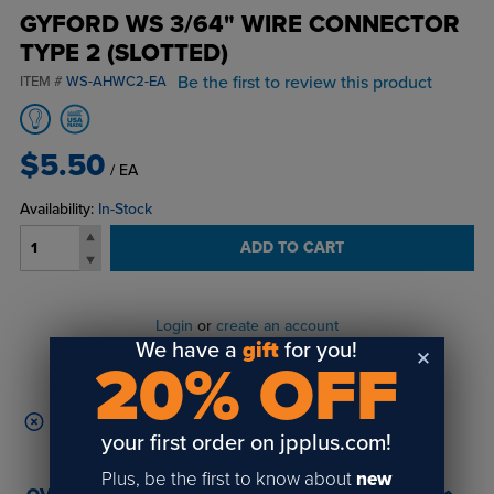
GYFORD WS 3/64" WIRE CONNECTOR
TYPE 2 (SLOTTED)
Be the first to review this product
ITEM #
WS-AHWC2-EA
$5.50
/ EA
Availability:
In-Stock
ADD TO CART
Login
or
create an account
We have a
gift
for you!
to view order history and receive price
20% OFF
breaks, rewards and more!
This product disqualifies your cart from free shipping.
your first order on jpplus.com!
Plus, be the first to know about
new