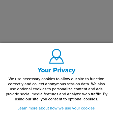
Your Privacy
We use necessary cookies to allow our site to function
correctly and collect anonymous session data. We also
use optional cookies to personalize content and ads,
provide social media features and analyze web traffic.
By
using our site,
you consent to optional cookies.
Learn more about how we use your cookies.