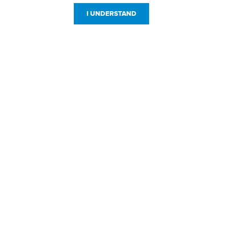
I UNDERSTAND
Customer Service
Resources
800-869-7800
About Us
service@jpplus.com
Follow Us!