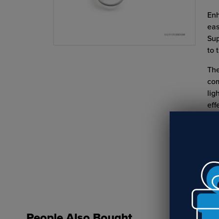
Enh
eas
Sup
to 
The
com
lig
eff
Do 
Yes
People Also Bought