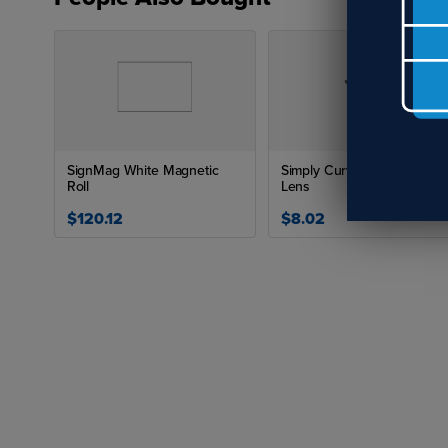
Can
No,
lig
emi
SignMag White Magnetic
Simply Curves Frame with
Roll
Lens
$120.12
$8.02