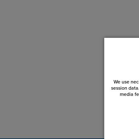
We use nece
session data
media fe