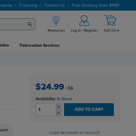
|
|
|
ewards
Financing
Contact Us
Free Delivery Over $149*
Resources
Log In / Register
Cart
(
0
)
uides
Fabrication Services
$24.99
/ EA
Availability:
In-Stock
ADD TO CART
ILITY
Login
or
create an account