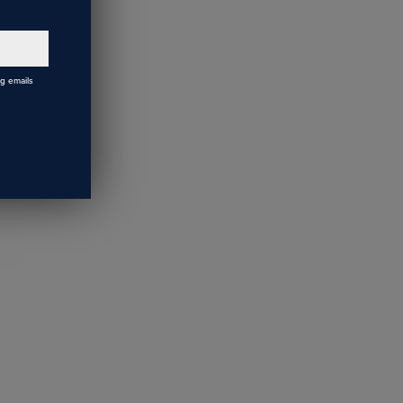
ch led
 bulb, and
ng emails