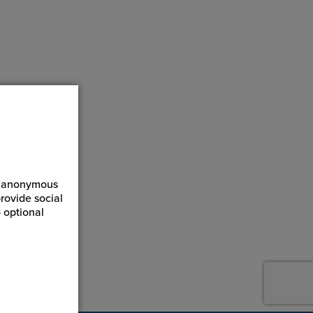
ct anonymous
rovide social
 optional