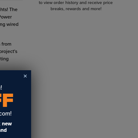
to view order history and receive price
breaks, rewards and more!
ghts! The
Power
ing wired
s from
project's
hting
!
FF
.com!
t
new
 and