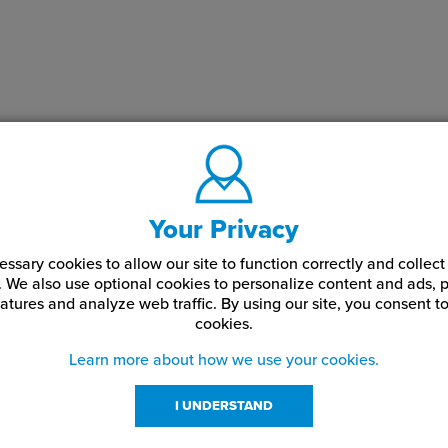
Your Privacy
ssary cookies to allow our site to function correctly and colle
. We also use optional cookies to personalize content and ads, p
atures and analyze web traffic.
By using our site,
you consent to
cookies.
Learn more about how we use your cookies.
I UNDERSTAND