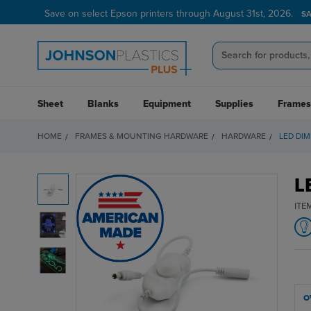
Save on select Epson printers through August 31st, 2026.
S
Sheet
Blanks
Equipment
Supplies
Frames
HOME
FRAMES & MOUNTING HARDWARE
HARDWARE
LED DI
L
ITE
O