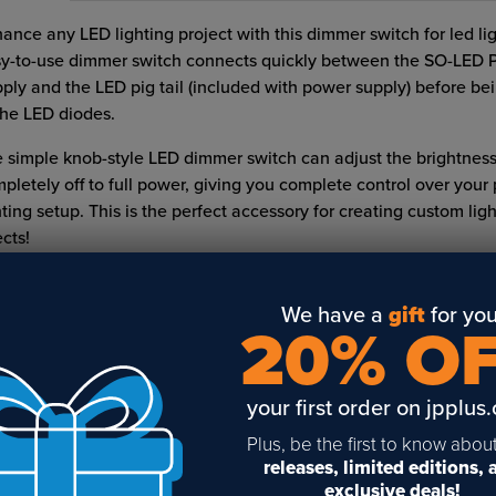
ance any LED lighting project with this dimmer switch for led li
y-to-use dimmer switch connects quickly between the SO-LED 
ply and the LED pig tail (included with power supply) before be
the LED diodes.
 simple knob-style LED dimmer switch can adjust the brightnes
pletely off to full power, giving you complete control over your 
hting setup. This is the perfect accessory for creating custom lig
ects!
Sold individually
We have a
gift
for you
White
20% O
READ FULL DESCRIPTION
Ships direct
your first order on jpplus
LED lights need a special dimmer switch to be dimmed?
Plus, be the first to know abou
, you need a special dimmer switch for dimmable led lighting.
releases, limited editions,
exclusive deals!