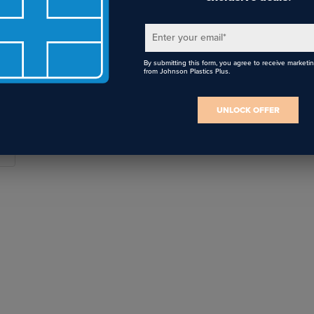
 I use non-dimmable LED bulbs with a dimmer switch?
 it's recommended to use only dimmable bulbs with dimmer swit
Enter your email
*
hting to reduce flickering and humming, increase life span of the
t consistent light.
By submitting this form, you agree to receive marketi
from Johnson Plastics Plus.
UNLOCK OFFER