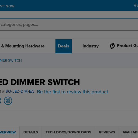
R
AVE NOW
Product G
 & Mounting Hardware
Deals
Industry
MMER SWITCH
ED DIMMER SWITCH
Be the first to review this product
M #
SO-LED-DIM-EA
VERVIEW
DETAILS
TECH DOCS/DOWNLOADS
REVIEWS
AVAILAB