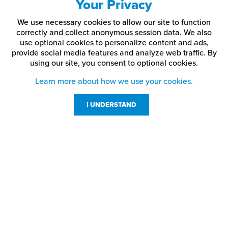
Your Privacy
We use necessary cookies to allow our site to function
correctly and collect anonymous session data. We also
use optional cookies to personalize content and ads,
provide social media features and analyze web traffic.
By
using our site,
you consent to optional cookies.
Learn more about how we use your cookies.
I UNDERSTAND
Customer Service
Resources
800-869-7800
About Us
service@jpplus.com
Follow Us!