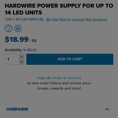
HARDWIRE POWER SUPPLY FOR UP TO
14 LED UNITS
Be the first to review this product
ITEM #
SO-LED-HWPS-EA
$18.99
/ EA
Availability:
In-Stock
ADD TO CART
Login
or
create an account
to view order history and receive price
breaks, rewards and more!
OVERVIEW