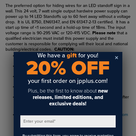
The preferred option for hiding wires for an LED standoff sign in a
wall. This 24 volt, 7 watt single output hardwire power supply can
power up to 14 LED Standoffs up to 60 feet away without a voltage
drop. It is UL 8750, EN61347, and EN 61347-2-13 certified. It has a
start up time of <1 second and a hold-up time of 18ms. The input
voltage range is 90-295 VAC or 120-415 VDC.
Please note
that a
qualified electrician must install this power supply and the
customer is responsible for complying will their local and national
building/electrical codes.
CAUTION:
We have a
gift
for you!
LED parts are fragile, handle with care.
20% OFF
Requires 13/16" hole in material, minimum thickness 1/4"
Performance will vary based on material type
your first order on jpplus.com!
All LED's are tested prior to shipment.
Plus, be the first to know about
new
releases, limited editions, and
Verify operation within 48 hours of receipt. No returns after
exclusive deals!
48 hours.
For installation instructions, visit
www.standoffsystems.com
Enter your email
*
By submitting this form, you agree to receive marketing