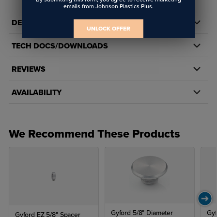
emails from Johnson Plastics Plus.
DETAILS
UNLOCK OFFER
TECH DOCS/DOWNLOADS
REVIEWS
AVAILABILITY
We Recommend These Products
Gyford 5/8" Diameter
Gyf
Gyford EZ 5/8" Spacer