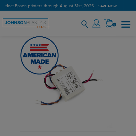
 select Epson printers through August 31st, 2026.
SAVE NOW
0