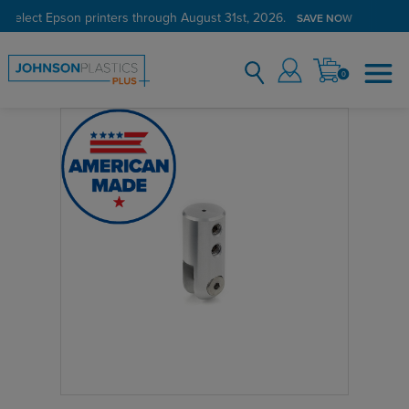
 select Epson printers through August 31st, 2026.
SAVE NOW
0