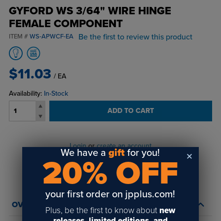
GYFORD WS 3/64" WIRE HINGE
FEMALE COMPONENT
Be the first to review this product
ITEM #
WS-APWCF-EA
$11.03
/ EA
Availability:
In-Stock
ADD TO CART
Login
or
create an account
We have a
gift
for you!
to view order history and receive price
20% OFF
breaks, rewards and more!
your first order on jpplus.com!
OVERVIEW
Plus, be the first to know about
new
releases, limited editions, and