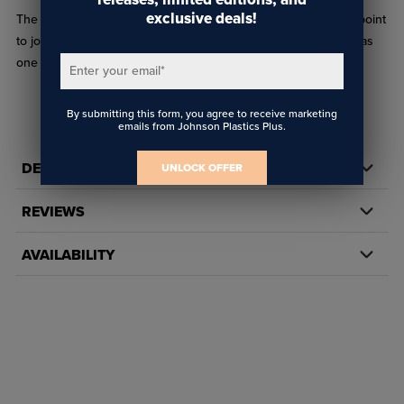
exclusive deals!
The WS Pulley Wire Connector creates an in-line attachment point
to join wire to a pulley assembly. This piece can also be used as
one part of a hinge or as a gripper for 1/4" material.
Enter your email
*
By submitting this form, you agree to receive marketing
emails from Johnson Plastics Plus.
DETAILS
UNLOCK OFFER
REVIEWS
AVAILABILITY