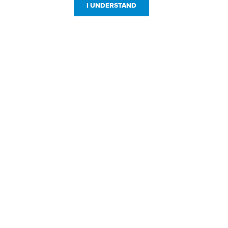
I UNDERSTAND
Customer Service
Resources
800-869-7800
About Us
service@jpplus.com
Follow Us!