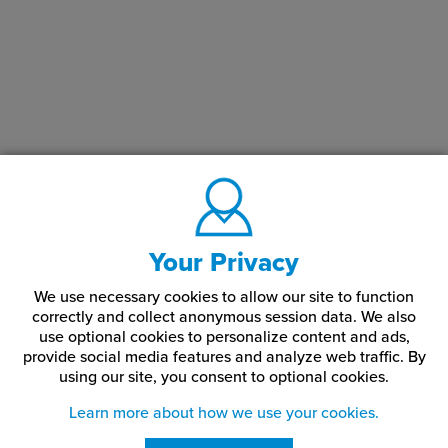
Your Privacy
We use necessary cookies to allow our site to function
correctly and collect anonymous session data. We also
use optional cookies to personalize content and ads,
provide social media features and analyze web traffic.
By
using our site,
you consent to optional cookies.
Learn more about how we use your cookies.