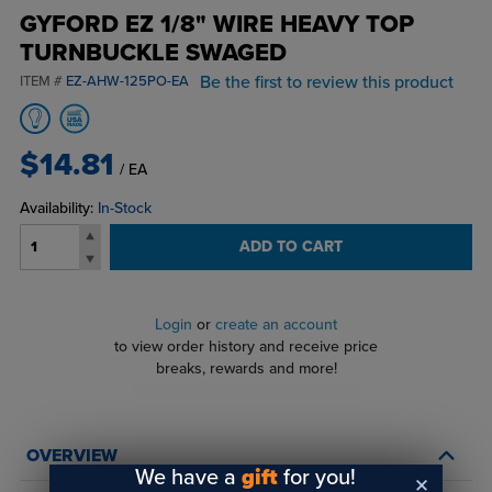
GYFORD EZ 1/8" WIRE HEAVY TOP
TURNBUCKLE SWAGED
Be the first to review this product
ITEM #
EZ-AHW-125PO-EA
$14.81
/ EA
Availability:
In-Stock
ADD TO CART
Login
or
create an account
to view order history and receive price
breaks, rewards and more!
OVERVIEW
We have a
gift
for you!