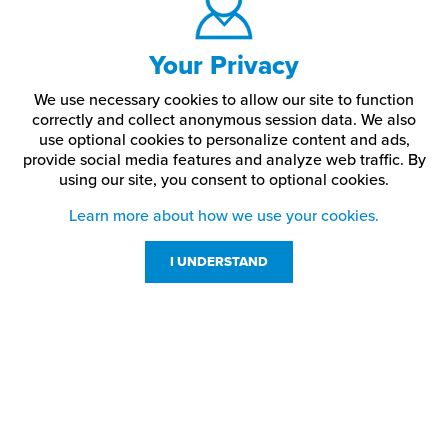
Your Privacy
We use necessary cookies to allow our site to function
correctly and collect anonymous session data. We also
use optional cookies to personalize content and ads,
provide social media features and analyze web traffic.
By
using our site,
you consent to optional cookies.
Learn more about how we use your cookies.
I UNDERSTAND
Customer Service
Resources
800-869-7800
About Us
service@jpplus.com