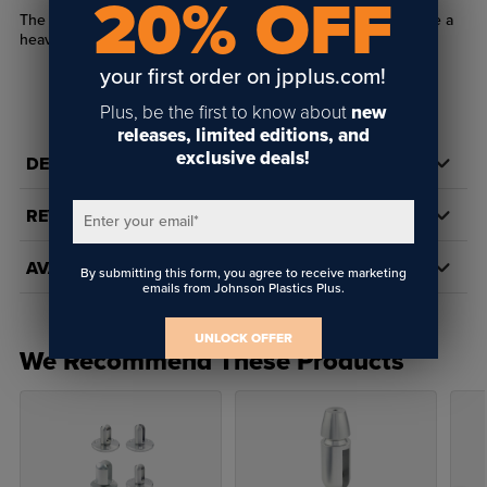
20% OFF
The EZ 1/8" Wire Heavy Top Turnbuckle body is used to create a
heavy mounting point for our 1/8" Wire.
your first order on jpplus.com!
Plus, be the first to know about
new
releases, limited editions, and
exclusive deals!
DETAILS
REVIEWS
Enter your email
*
AVAILABILITY
By submitting this form, you agree to receive marketing
emails from Johnson Plastics Plus.
UNLOCK OFFER
We Recommend These Products