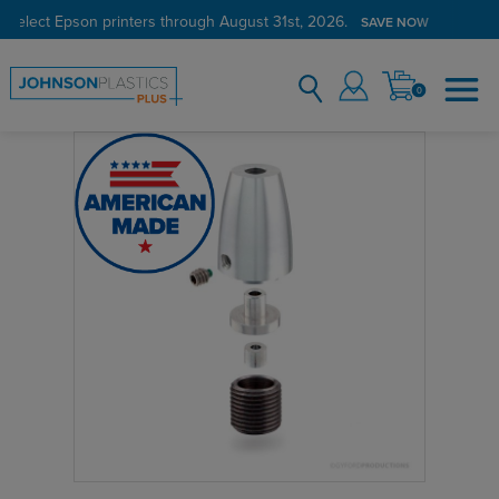
 select Epson printers through August 31st, 2026.
Verified Customer Program
LEARN MORE →
SAVE NOW
0