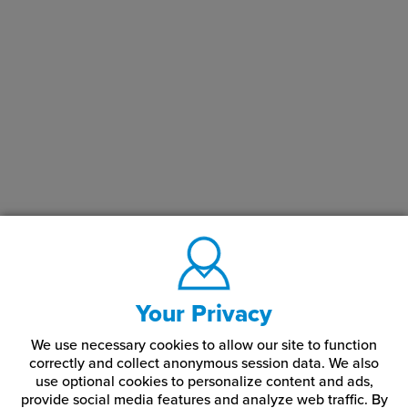
Your Privacy
We use necessary cookies to allow our site to function
correctly and collect anonymous session data. We also
use optional cookies to personalize content and ads,
provide social media features and analyze web traffic.
By