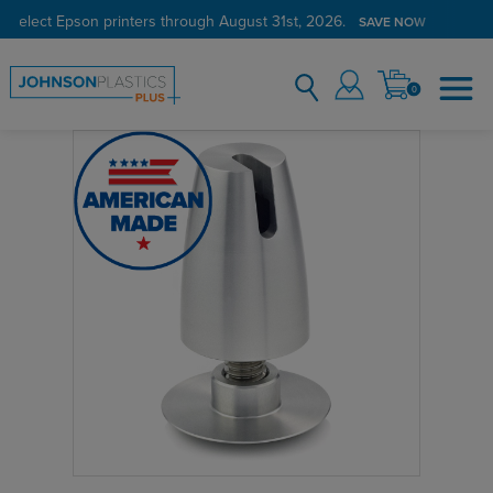
 select Epson printers through August 31st, 2026.
SAVE NOW
0