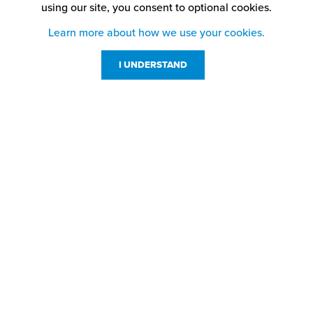
using our site,
you consent to optional cookies.
Learn more about how we use your cookies.
I UNDERSTAND
Customer Service
Resources
800-869-7800
About Us
service@jpplus.com
Follow Us!