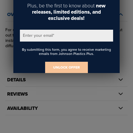
Plus, be the first to know about
new
releases, limited editions, and
OVERVIEW
exclusive deals!
For use with 1/8" wire, this angled panel connector utilizes a cut
out the allows wire to articulate to a desired angle during
Enter your email
*
installation. Typical uses include shelving and hanging light
diffusion panels.
By submitting this form, you agree to receive marketing
emails from Johnson Plastics Plus.
UNLOCK OFFER
DETAILS
REVIEWS
AVAILABILITY