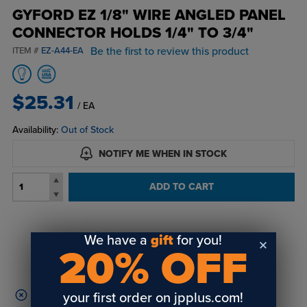
GYFORD EZ 1/8" WIRE ANGLED PANEL
CONNECTOR HOLDS 1/4" TO 3/4"
Be the first to review this product
ITEM #
EZ-A44-EA
$25.31
/ EA
Availability:
Out of Stock
NOTIFY ME WHEN IN STOCK
ADD TO CART
Login
or
create an account
We have a
gift
for you!
20% OFF
to view order history and receive price
breaks, rewards and more!
your first order on jpplus.com!
This product disqualifies your cart from free shipping.