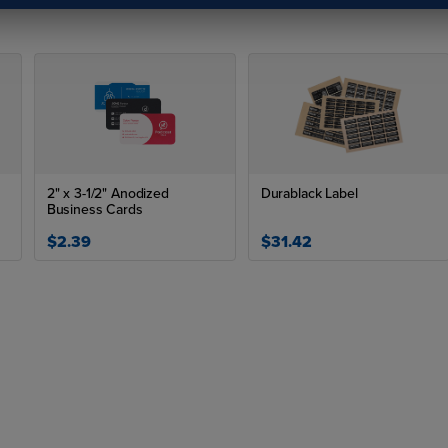
2" x 3-1/2" Anodized
Durablack Label
Business Cards
$2.39
$31.42