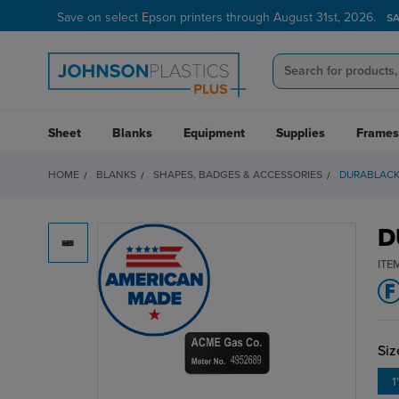
Save on select Epson printers through August 31st, 2026.
S
Sheet
Blanks
Equipment
Supplies
Frames
HOME
BLANKS
SHAPES, BADGES & ACCESSORIES
DURABLACK
D
ITE
Siz
1