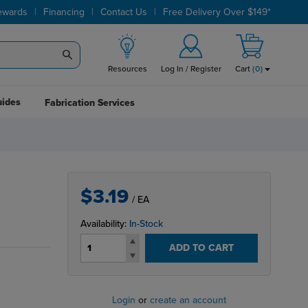
|
|
|
ewards
Financing
Contact Us
Free Delivery Over $149*
Resources
Log In / Register
Cart
(
0
)
uides
Fabrication Services
$3.19
/ EA
Availability:
In-Stock
ADD TO CART
Login
or
create an account