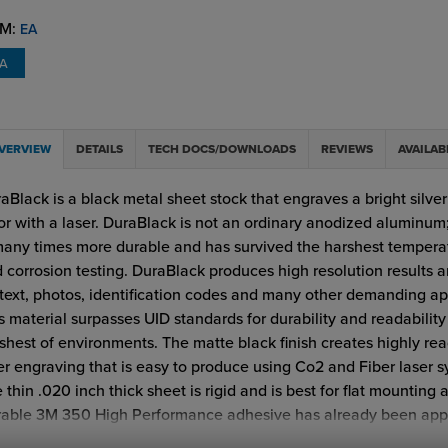
M:
EA
EA
VERVIEW
DETAILS
TECH DOCS/DOWNLOADS
REVIEWS
AVAILAB
aBlack is a black metal sheet stock that engraves a bright silve
or with a laser. DuraBlack is not an ordinary anodized aluminum; 
many times more durable and has survived the harshest tempera
 corrosion testing. DuraBlack produces high resolution results a
 text, photos, identification codes and many other demanding ap
s material surpasses UID standards for durability and readability
shest of environments. The matte black finish creates highly re
er engraving that is easy to produce using Co2 and Fiber laser s
 thin .020 inch thick sheet is rigid and is best for flat mounting 
able 3M 350 High Performance adhesive has already been appl
aBlack plate. This product is suitable for interior or exterior appl