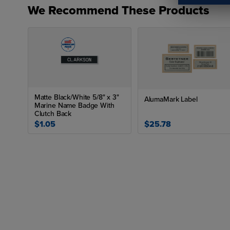
We Recommend These Products
Matte Black/White 5/8" x 3"
AlumaMark Label
Marine Name Badge With
Clutch Back
$1.05
$25.78