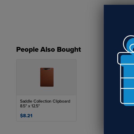
Spe
People Also Bought
Saddle Collection Clipboard
8.5" x 12.5"
$8.21