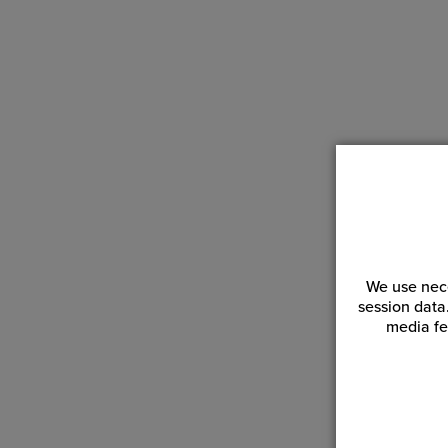
We use nece
session data
media fe