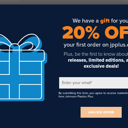
READ FULL DESCRIPTION
cifications
We have a
gift
for you
Made of matte black aluminum that lasers to a metallic white
20% O
Drills, Resistant to Abrasion, Resistant to Weather, Saws, She
Suitable for outdoor use
your first order on jpplus
Available in 3/4" x 1-1/2", 1" x 2", and 1-3/8" x 2-3/4" sizes
Plus, be the first to know abou
.020" thick with 1/8" radius corners
releases, limited editions,
exclusive deals!
Includes pre-applied adhesive
Suitable for laser engraving and toner heat transfer printing
Enter your email
*
By submitting this form, you agree to receive marketi
from Johnson Plastics Plus.
UNLOCK OFFER