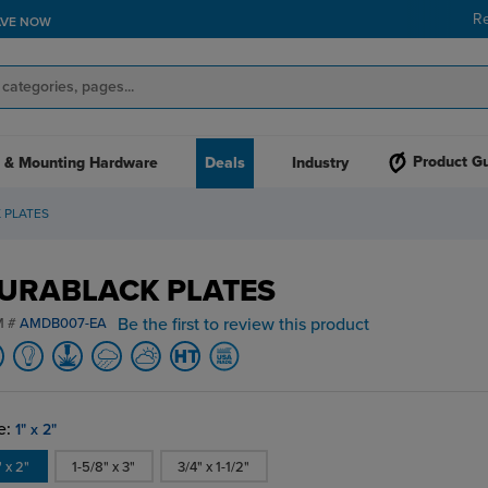
R
AVE NOW
Product G
 & Mounting Hardware
Deals
Industry
 PLATES
URABLACK PLATES
Be the first to review this product
M #
AMDB007-EA
e:
1" x 2"
" x 2"
1-5/8" x 3"
3/4" x 1-1/2"