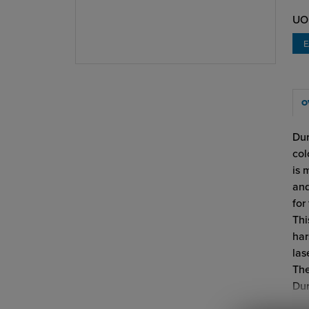
UO
O
Dur
col
is 
and
for
Thi
har
las
The
Dur
Dur