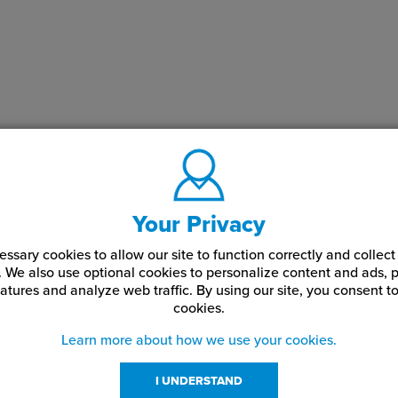
Your Privacy
ssary cookies to allow our site to function correctly and colle
. We also use optional cookies to personalize content and ads, p
atures and analyze web traffic.
By using our site,
you consent to
cookies.
Learn more about how we use your cookies.
I UNDERSTAND