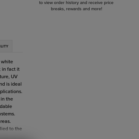
to view order history and receive price
breaks, rewards and more!
ILITY
r white
in fact it
ture, UV
nd is ideal
plications.
 in the
adable
ystems.
areas.
ied to the
ications.