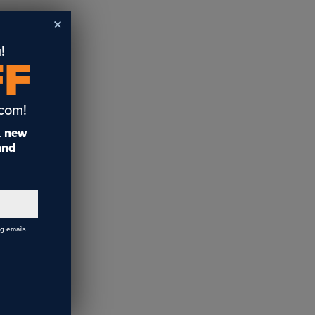
!
FF
ars
.com!
t
new
 and
ng emails