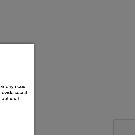
ct anonymous
rovide social
 optional