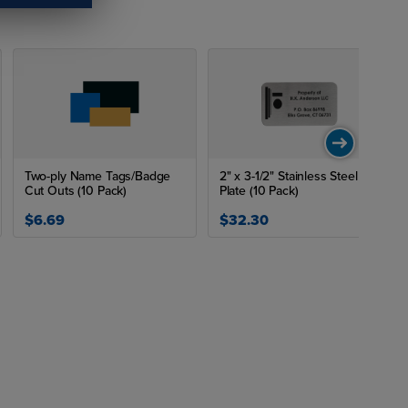
Two-ply Name Tags/Badge
2" x 3-1/2" Stainless Steel
Cut Outs (10 Pack)
Plate (10 Pack)
$6.69
$32.30