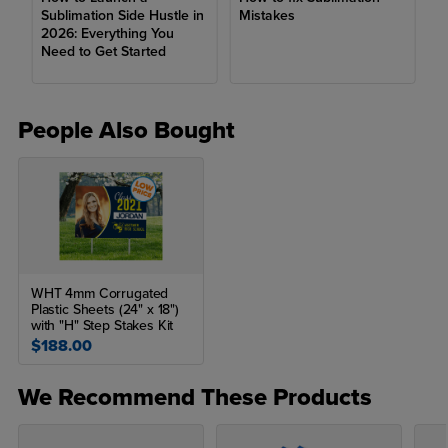
Sublimation Side Hustle in
Mistakes
Epson SureColor F570
2026: Everything You
Need to Get Started
Craft Express Elite Sublimation Oven
Craft Express Hobby Mug Press
People Also Bought
Craft Express Pro Mug/Tumbler Press
Sublimation Paper
Sublimation Heat Tape
Heat Gloves
Includes:
WHT 4mm Corrugated
Plastic Sheets (24" x 18")
9” x 12” Flat Craft Express Heat Press
with "H" Step Stakes Kit
$188.00
User manual
We Recommend These Products
What is a clamshell heat press?
A clamshell heat press is a press that hinges like a clamshell and