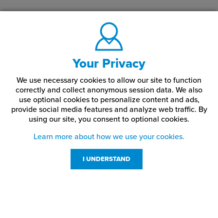
Your Privacy
We use necessary cookies to allow our site to function
correctly and collect anonymous session data. We also
use optional cookies to personalize content and ads,
provide social media features and analyze web traffic.
By
using our site,
you consent to optional cookies.
Learn more about how we use your cookies.
I UNDERSTAND
Customer Service
Resources