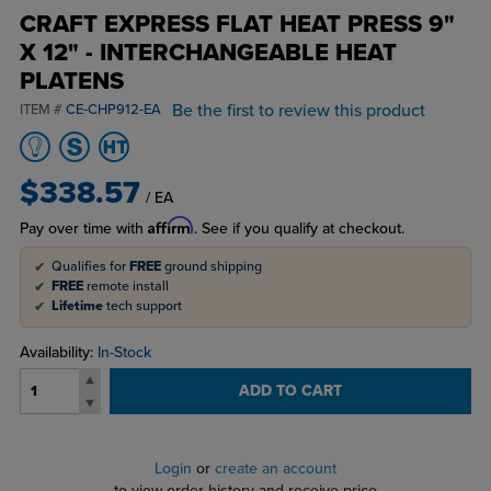
CRAFT EXPRESS FLAT HEAT PRESS 9"
X 12" - INTERCHANGEABLE HEAT
PLATENS
Be the first to review this product
ITEM #
CE-CHP912-EA
$338.57
/ EA
Affirm
Pay over time with
. See if you qualify at checkout.
Qualifies for
FREE
ground shipping
FREE
remote install
Lifetime
tech support
Availability:
In-Stock
ADD TO CART
Login
or
create an account
to view order history and receive price