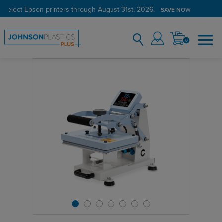
 select Epson printers through August 31st, 2026.
SAVE NOW
0