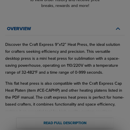
breaks, rewards and more!
OVERVIEW
Discover the Craft Express 9”x12” Heat Press, the ideal solution
for crafters seeking efficiency and precision. This versatile
desktop press is a mini heat press for sublimation with a space-
saving powerhouse, operating on 110/220V with a temperature
range of 32-482°F and a time range of 0-999 seconds.
This flat heat press is also compatible with the Craft Express Cap
Heat Platen (item #CE-CAPHP) and other heating platens listed in
the PDF manual. The craft express heat press is perfect for home-
based crafters, it combines functionality and space efficiency,
making it an essential tool for high-quality, custom creations.
Features:
READ FULL DESCRIPTION