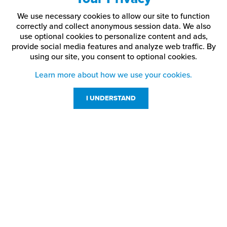
We use necessary cookies to allow our site to function
correctly and collect anonymous session data. We also
use optional cookies to personalize content and ads,
provide social media features and analyze web traffic.
By
using our site,
you consent to optional cookies.
Learn more about how we use your cookies.
I UNDERSTAND
Customer Service
Resources
800-869-7800
About Us
service@jpplus.com
Follow Us!