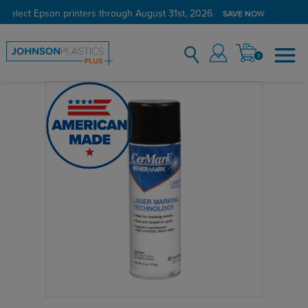
 select Epson printers through August 31st, 2026.
SAVE NOW
0