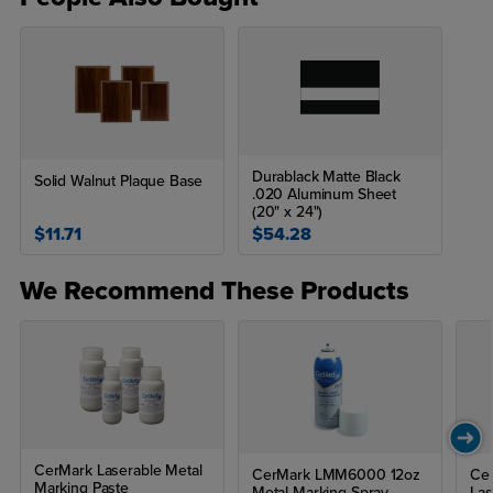
Durablack Matte Black
Solid Walnut Plaque Base
.020 Aluminum Sheet
(20" x 24")
$11.71
$54.28
We Recommend These Products
CerMark Laserable Metal
CerMark LMM6000 12oz
Cer
Marking Paste
Metal Marking Spray
Las