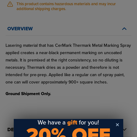
This product contains hazardous materials and may incur
additional shipping charges.
OVERVIEW
Lasering material that has CerMark Thermark Metal Marking Spray
applied creates a near-black permanent marking on uncoated
metals. It is premixed at the right consistency, so no diluting is
necessary. Thermark dries as a powder and therefore is not
intended for pre-prep. Applied like a regular can of spray paint,
one can will cover approximately 900+ square inches.
Ground Shipment Only.
We have a
gift
for you!
20% OFF
DETAILS