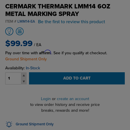
CERMARK THERMARK LMM14 6OZ
METAL MARKING SPRAY
Be the first to review this product
ITEM #
LMM14-EA
$99.99
/ EA
Affirm
Pay over time with
. See if you qualify at checkout.
Ground Shipment Only
Availability:
In-Stock
ADD TO CART
Login
or
create an account
to view order history and receive price
breaks, rewards and more!
Ground Shipment Only