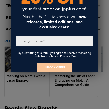
TECH DOCS/DOWNLOADS
your first order on jpplus.com!
Plus, be the first to know about
new
REVIEWS
releases, limited editions, and
exclusive deals!
AVAILABILITY
RELATED POSTS & VIDEOS (
3
)
Enter your email
*
By submitting this form, you agree to receive marketing
emails from Johnson Plastics Plus.
UNLOCK OFFER
Marking on Metals with a
Mastering the Art of Laser
Unle
Laser Engraver
Engraving on Metal: A
Exp
Comprehensive Guide
Cer
Spr
People Also Bought