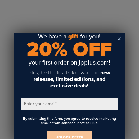
Sublimation
Toner Heat Transfer
DTF
UV-LED
We have a
gift
for you!
20% OFF
Vinyl Print & Cut
Gyford
DTG
your first order on jpplus.com!
Industrial Tagging
Plus, be the first to know about
new
Steam/STEM
releases, limited editions, and
exclusive deals!
Education
Healthcare
Enter your email
*
By submitting this form, you agree to receive marketing
emails from Johnson Plastics Plus.
UNLOCK OFFER