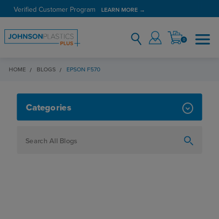
Verified Customer Program
LEARN MORE →
0
HOME
BLOGS
EPSON F570
EPSON F570
Categories
How To
Personalization
Maker
Signage
JPPlus News
Business Solutions
Engraving