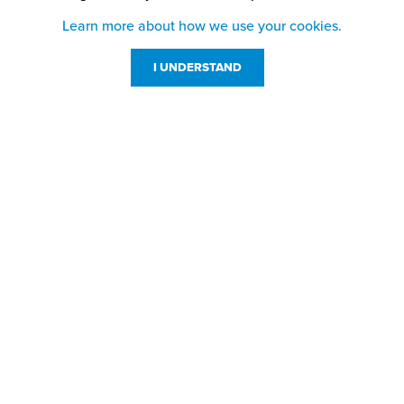
Learn more about how we use your cookies.
I UNDERSTAND
Customer Service
Resources
800-869-7800
About Us
service@jpplus.com
Follow Us!