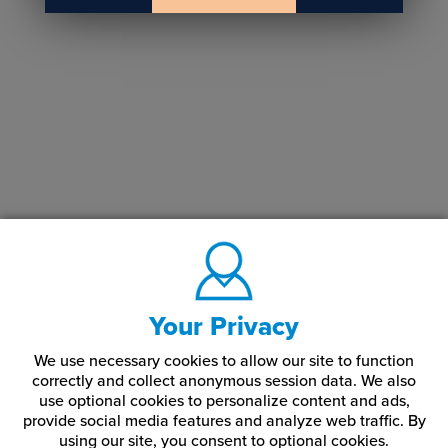
Your Privacy
We use necessary cookies to allow our site to function
correctly and collect anonymous session data. We also
use optional cookies to personalize content and ads,
provide social media features and analyze web traffic.
By
using our site,
you consent to optional cookies.