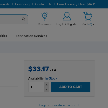
|
|
|
ewards
Financing
Contact Us
Free Delivery Over $149*
Resources
Log In / Register
Cart
(
0
)
uides
Fabrication Services
$33.17
/ EA
Availability:
In-Stock
ADD TO CART
Login
or
create an account