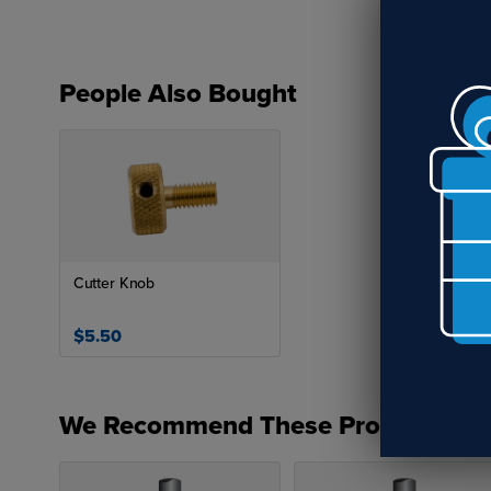
People Also Bought
Cutter Knob
$5.50
We Recommend These Products