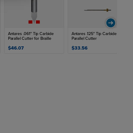
Antares .061" Tip Carbide
Antares .125" Tip Carbide HR
Parallel Cutter for Braille
Parallel Cutter
$46.07
$33.56