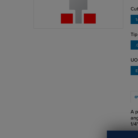
Cut
1
Tip
.
UO
O
A p
ang
1/4