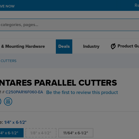
R
AVE NOW
Product G
 & Mounting Hardware
Deals
Industry
 CUTTERS
NTARES PARALLEL CUTTERS
Be the first to review this product
M #
C250PAR16F060-EA
e:
1/4" x 6-1/2"
/4" x 6-1/2"
1/8" x 4-1/2"
11/64" x 6-1/2"