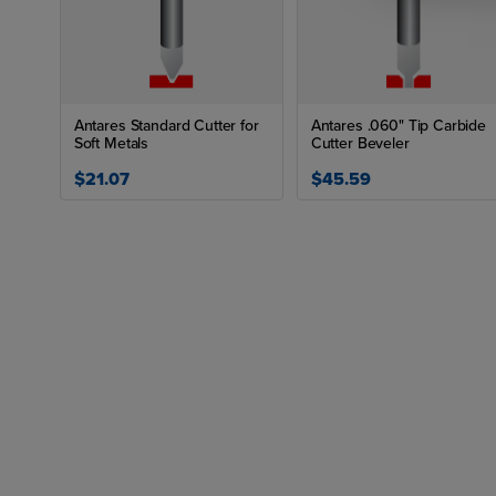
Antares Standard Cutter for
Antares .060" Tip Carbide
Soft Metals
Cutter Beveler
$21.07
$45.59