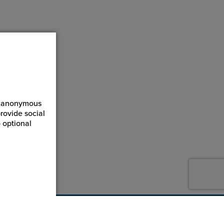
ct anonymous
rovide social
 optional