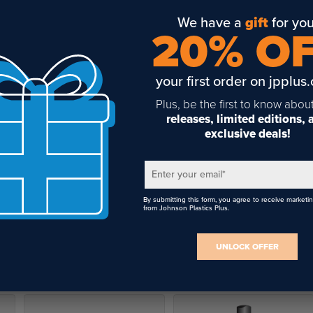
We have a
gift
for you
20% O
your first order on jpplus
Plus, be the first to know abou
releases, limited editions,
exclusive deals!
Enter your email
*
By submitting this form, you agree to receive marketi
from Johnson Plastics Plus.
UNLOCK OFFER