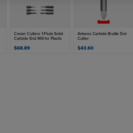
Crown Cutters 1-Flute Solid
Antares Carbide Braille Dot
Carbide End Mill for Plastic
Cutter
$68.89
$43.60