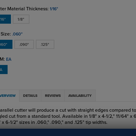
ter Material Thickness:
1/16"
/16"
1/8"
 Size:
.060"
060"
.090"
.125"
M:
EA
EA
VERVIEW
DETAILS
REVIEWS
AVAILABILITY
arallel cutter will produce a cut with straight edges compared to
led cut from a standard tool. Available in 1/8" x 4-1/2," 11/64" x 
" x 6-1/2" sizes in .060," .090," and .125" tip widths.