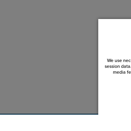
We use nece
session data
media fe