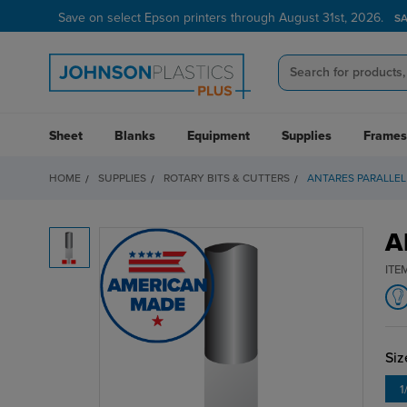
Save on select Epson printers through August 31st, 2026.
S
Sheet
Blanks
Equipment
Supplies
Frames
HOME
SUPPLIES
ROTARY BITS & CUTTERS
ANTARES PARALLEL
A
ITE
Siz
1