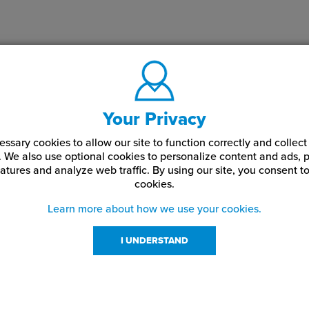
Your Privacy
ssary cookies to allow our site to function correctly and colle
. We also use optional cookies to personalize content and ads, p
atures and analyze web traffic.
By using our site,
you consent to
cookies.
Learn more about how we use your cookies.
I UNDERSTAND