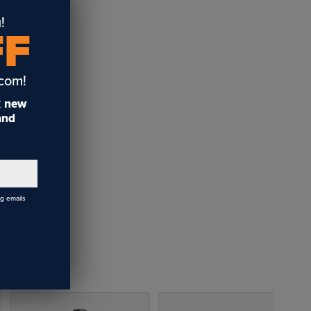
!
FF
.com!
t
new
 and
ng emails