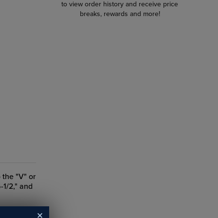
to view order history and receive price
breaks, rewards and more!
 the "V" or
6-1/2," and