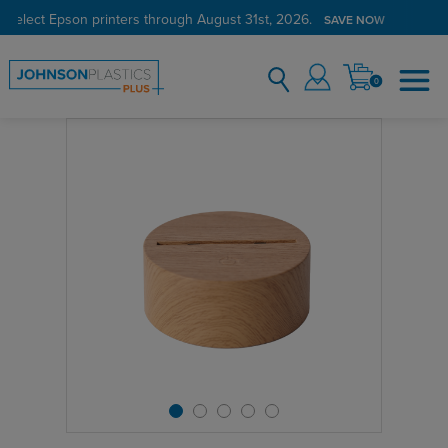
 select Epson printers through August 31st, 2026.
SAVE NOW
0