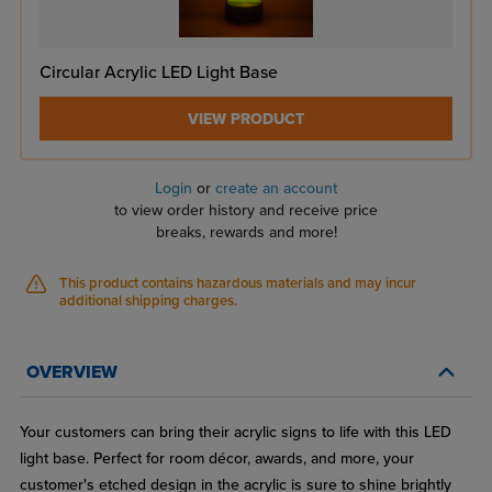
Circular Acrylic LED Light Base
VIEW PRODUCT
Login
or
create an account
to view order history and receive price
breaks, rewards and more!
This product contains hazardous materials and may incur
additional shipping charges.
OVERVIEW
Your customers can bring their acrylic signs to life with this LED
light base. Perfect for room décor, awards, and more, your
customer's etched design in the acrylic is sure to shine brightly