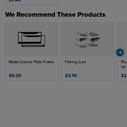
$7.44
We Recommend These Products
Metal License Plate Frame
Fishing Lure
Plu
up 
$9.25
$3.76
$2