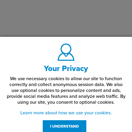
Your Privacy
We use necessary cookies to allow our site to function
correctly and collect anonymous session data. We also
use optional cookies to personalize content and ads,
provide social media features and analyze web traffic.
By
using our site,
you consent to optional cookies.
Learn more about how we use your cookies.
I UNDERSTAND