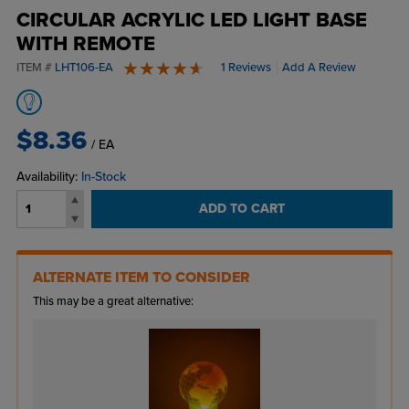
CIRCULAR ACRYLIC LED LIGHT BASE
WITH REMOTE
ITEM #
LHT106-EA
1 Reviews
Add A Review
5 stars
$8.36
/ EA
Availability:
In-Stock
ADD TO CART
ALTERNATE ITEM TO CONSIDER
This may be a great alternative: