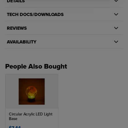
DETAILS
TECH DOCS/DOWNLOADS
REVIEWS
AVAILABILITY
People Also Bought
Circular Acrylic LED Light
Base