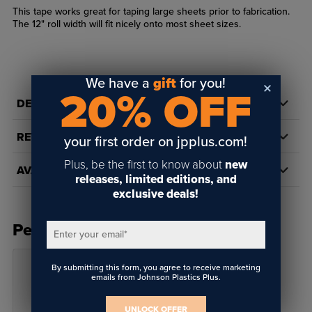
This tape works great for taping large sheets prior to fabrication.
The 12" roll width will fit nicely onto most sheet sizes.
We have a
gift
for you!
20% OFF
DETAILS
REVIEWS
your first order on jpplus.com!
Plus, be the first to know about
new
AVAILABILITY
releases, limited editions, and
exclusive deals!
People Also Bought
Enter your email
*
By submitting this form, you agree to receive marketing
emails from Johnson Plastics Plus.
UNLOCK OFFER