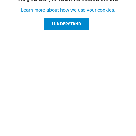
Learn more about how we use your cookies.
I UNDERSTAND
Customer Service
Resources
800-869-7800
About Us
service@jpplus.com
Follow Us!