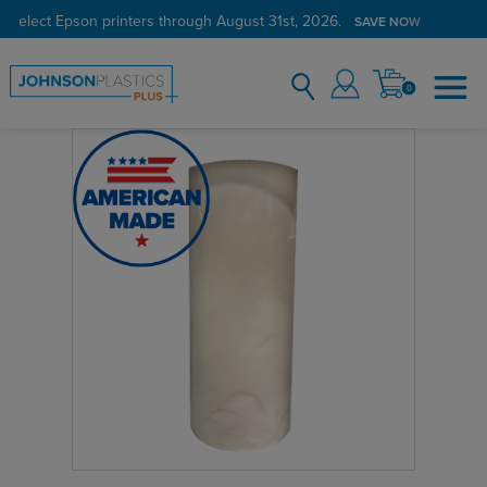
 select Epson printers through August 31st, 2026.
SAVE NOW
0