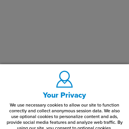
Your Privacy
We use necessary cookies to allow our site to function
correctly and collect anonymous session data. We also
use optional cookies to personalize content and ads,
provide social media features and analyze web traffic.
By
using our site,
you consent to optional cookies.