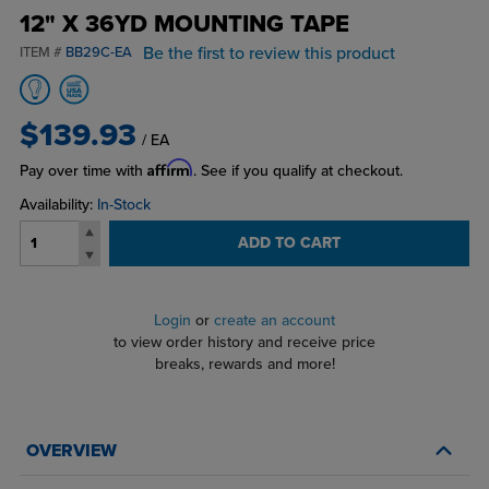
12" X 36YD MOUNTING TAPE
Be the first to review this product
ITEM #
BB29C-EA
$139.93
/ EA
Affirm
Pay over time with
. See if you qualify at checkout.
Availability:
In-Stock
ADD TO CART
Login
or
create an account
to view order history and receive price
breaks, rewards and more!
OVERVIEW