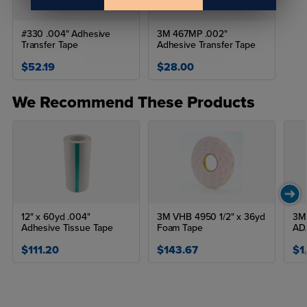
#330 .004" Adhesive
3M 467MP .002"
Transfer Tape
Adhesive Transfer Tape
$52.19
$28.00
We Recommend These Products
12" x 60yd .004"
3M VHB 4950 1/2" x 36yd
3M 
Adhesive Tissue Tape
Foam Tape
AD
$111.20
$143.67
$1