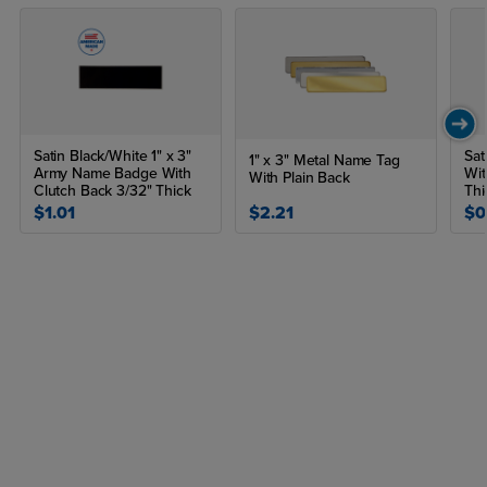
Satin Black/White 1" x 3"
Sat
1" x 3" Metal Name Tag
Army Name Badge With
Wit
With Plain Back
Clutch Back 3/32" Thick
Thi
$1.01
$2.21
$0