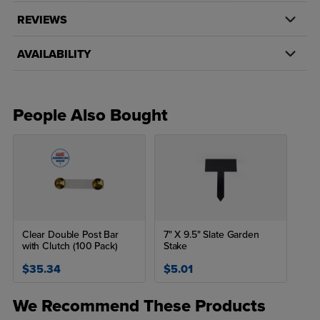
REVIEWS
AVAILABILITY
People Also Bought
Clear Double Post Bar
7" X 9.5" Slate Garden
with Clutch (100 Pack)
Stake
$35.34
$5.01
We Recommend These Products