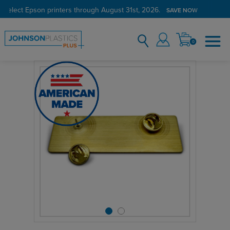
 select Epson printers through August 31st, 2026.
SAVE NOW
0