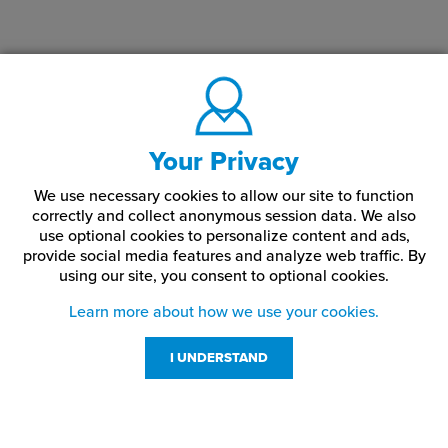
Your Privacy
We use necessary cookies to allow our site to function
correctly and collect anonymous session data. We also
use optional cookies to personalize content and ads,
provide social media features and analyze web traffic.
By
using our site,
you consent to optional cookies.
Learn more about how we use your cookies.
I UNDERSTAND
Customer Service