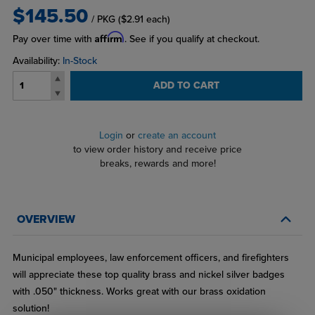
$145.50
/ PKG
($2.91 each)
Affirm
Pay over time with
. See if you qualify at checkout.
Availability:
In-Stock
ADD TO CART
Login
or
create an account
to view order history and receive price
breaks, rewards and more!
OVERVIEW
Municipal employees, law enforcement officers, and firefighters
will appreciate these top quality brass and nickel silver badges
with .050" thickness. Works great with our brass oxidation
solution!