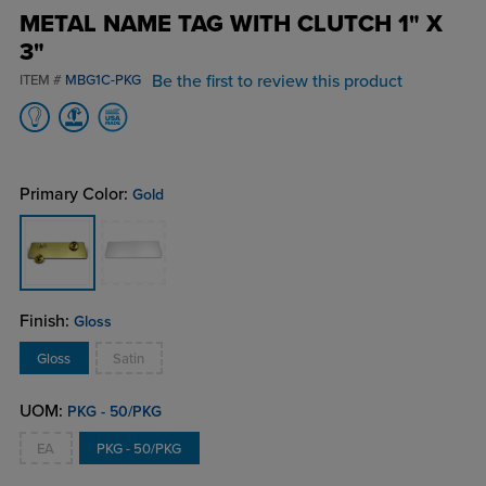
METAL NAME TAG WITH CLUTCH 1" X
3"
Be the first to review this product
ITEM #
MBG1C-PKG
Primary Color:
Gold
Finish:
Gloss
Gloss
Satin
UOM:
PKG - 50/PKG
EA
PKG - 50/PKG