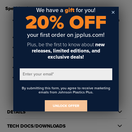
Specifications
We have a
gift
for you!
20% OFF
Available in bright gold, satin gold, bright silver and satin
silver finishes
your first order on jpplus.com!
1" x 3" size and .050" thick
Plus, be the first to know about
new
Features radius corners and includes clutch back
releases, limited editions, and
exclusive deals!
.012" engraving depth
Suitable for rotary engraving
Enter your email
*
Not rated for outdoor use
By submitting this form, you agree to receive marketing
emails from Johnson Plastics Plus.
UNLOCK OFFER
DETAILS
TECH DOCS/DOWNLOADS